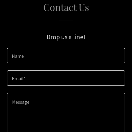
Contact Us
Drop us a line!
Name
Email*