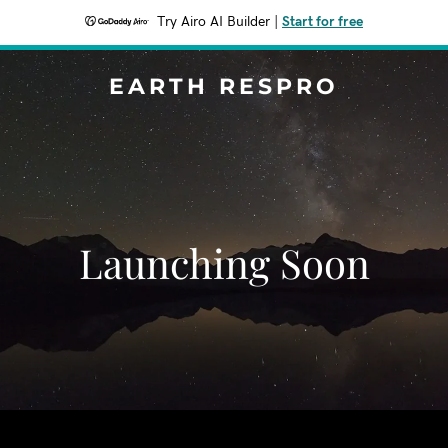
Try Airo AI Builder
|
Start for free
EARTH RESPRO
Launching Soon