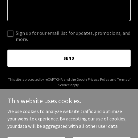
Sign up for our email list for updates, promotions, and
more.
SEND
This site is protected by reCAPTCHA and the Google
Privacy Policy
and
Terms of
Service
apply.
This website uses cookies.
We use cookies to analyze website traffic and optimize
your website experience. By accepting our use of cookies,
Copyright © 2025 Earth Respro - All Rights Reserved.
your data will be aggregated with all other user data.
Powered by